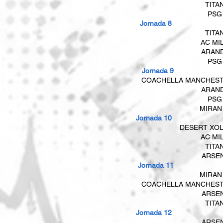
TITA
PSG
Jornada 8
TITA
AC MI
ARAN
PSG
​​ Jornada 9
COACHELLA MANCHES
ARAN
PSG
​
MIRAN
Jornada 10
DESERT XO
AC MI
TITA
ARSE
​​ Jornada 11
MIRAN
COACHELLA MANCHES
ARSE
TITA
Jornada 12
ARSE