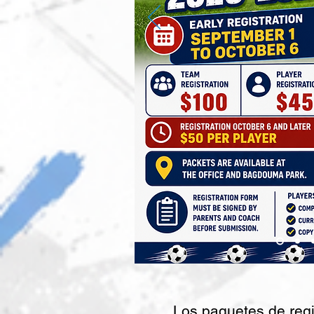
Los paquetes de regi