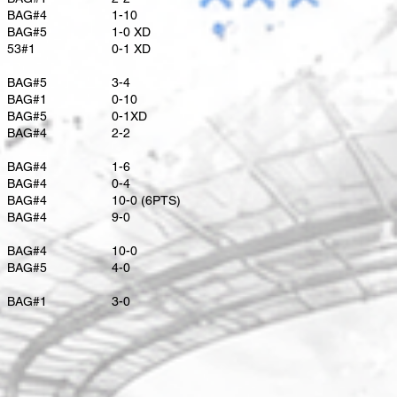
BAG#4
1-10
BAG#5
1-0 XD
53#1
​0-1 XD
BAG#5
​3-4
BAG#1
0-10
​BAG#5
0-1XD
​BAG#4
2-2
BAG#4
1-6
BAG#4
0-4
BAG#4
10-0 (6PTS)
BAG#4
9-0
BAG#4
10-0
BAG#5
4-0
BAG#1
3-0