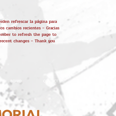
rden refrescar la página para
los cambios recientes – Gracias
mber to refresh the page to
 recent changes – Thank you
BOARD
CONTACT