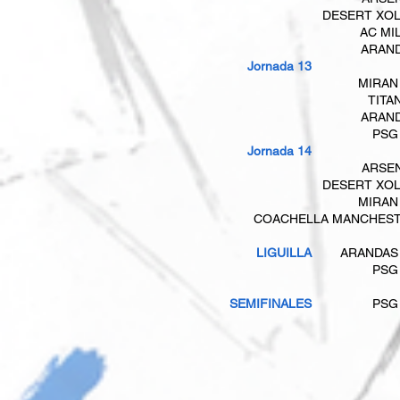
DESERT XO
AC MI
ARAN
​​​ Jornada 13
MIRAN
TITA
ARAN
PSG
Jornada 14
ARSE
DESERT XO
MIRAN
COACHELLA MANCHES
LIGUILLA
ARANDAS
PSG
SEMIFINALES
PSG