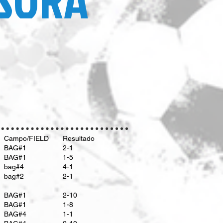
Campo/FIELD
Resultado
​BAG#1
2-1
​BAG#1
1-5
bag#4
4-1
bag#2
2-1
BAG#1
2-10
BAG#1
1-8
BAG#4
1-1