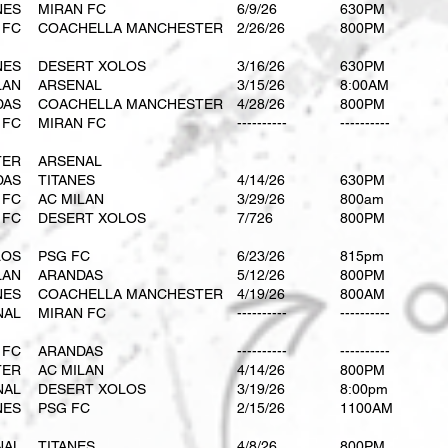
NES
MIRAN FC
6/9/26
630PM
 FC
COACHELLA MANCHESTER
2/26/26
800PM
NES
DESERT XOLOS
3/16/26
630PM
LAN
ARSENAL
3/15/26
8:00AM
DAS
COACHELLA MANCHESTER
4/28/26
800PM
 FC
MIRAN FC
----------
----------
TER
ARSENAL
DAS
TITANES
4/14/26
630PM
 FC
AC MILAN
3/29/26
800am
 FC
DESERT XOLOS
7/726
800PM
LOS
PSG FC
6/23/26
815pm
LAN
ARANDAS
5/12/26
800PM
NES
COACHELLA MANCHESTER
4/19/26
800AM
NAL
MIRAN FC
----------
----------
 FC
ARANDAS
----------
----------
TER
AC MILAN
4/14/26
800PM
NAL
DESERT XOLOS
3/19/26
8:00pm
NES
PSG FC
2/15/26
1100AM
NAL
TITANES
4/8/26
800PM