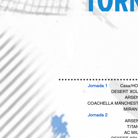
Jornada 1
Casa/H
DESERT XO
ARSE
COACHELLA MANCHES
​
MIRAN
​​ Jornada 2​
ARSE
TITA
AC MI