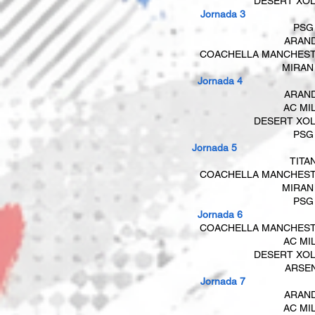
DESERT XO
Jornada 3
PSG
​​
ARAN
COACHELLA MANCHES
MIRAN
​​ Jornada 4
ARAN
AC MI
DESERT XO
​
PSG
Jornada 5
TITA
COACHELLA MANCHES
MIRAN
PSG
Jornada 6
COACHELLA MANCHES
AC MI
DESERT XO
ARSE
​​ Jornada 7
ARAN
AC MI