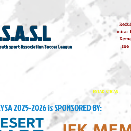
.S.A.S.L
Recue
mirar 
Reme
see
outh sport Association Soccer League
REGISTROS
SCHEDULE
ESTADISTICAS
CYSA 2025-2026 is SPONSORED BY: