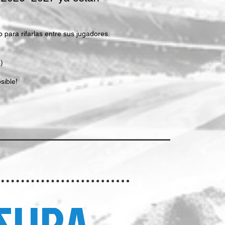
para rifarlas entre sus jugadores.
)
sible!
SURA