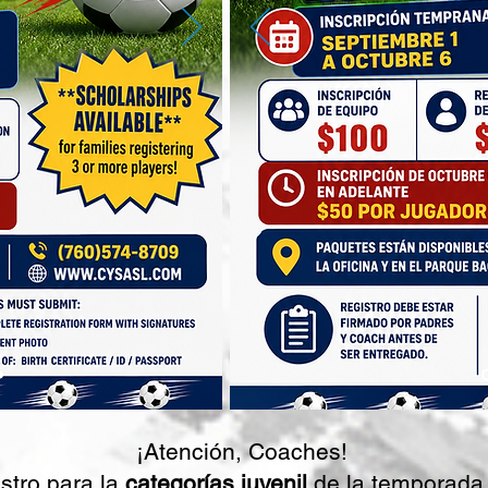
¡Atención, Coaches!
stro para la
categorías juvenil
de la temporada