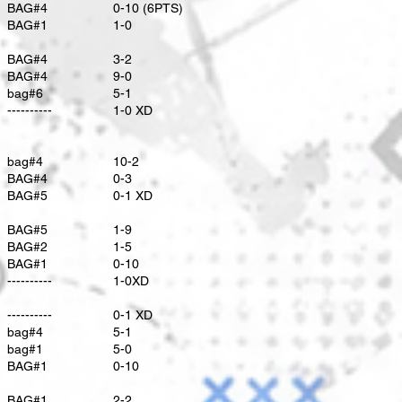
BAG#4
0-10 (6PTS)
BAG#1
1-0
BAG#4
3-2
BAG#4
9-0
bag#6
5-1
----------
1-0 XD
bag#4
10-2
​BAG#4
0-3
BAG#5
0-1 XD
BAG#5
1-9
BAG#2
1-5
BAG#1
0-10
----------
1-0XD
----------
0-1 XD
bag#4
5-1
bag#1
5-0
BAG#1
0-10
BAG#1
2-2