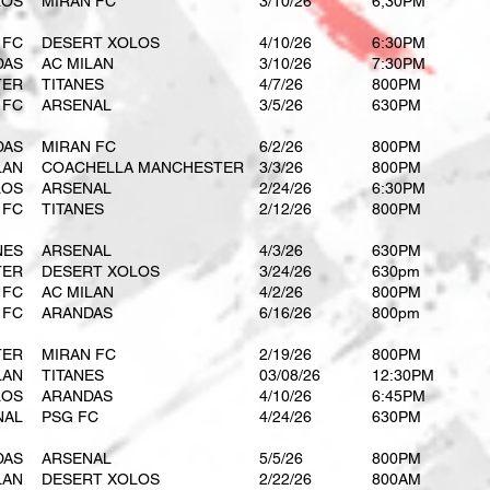
LOS
MIRAN FC
3/10/26
6;30PM
 FC
DESERT XOLOS
4/10/26
6:30PM
DAS
AC MILAN
3/10/26
7:30PM
TER
TITANES
4/7/26
800PM
 FC
ARSENAL
3/5/26
630PM
DAS
MIRAN FC
6/2/26
800PM
LAN
COACHELLA MANCHESTER
3/3/26
800PM
LOS
ARSENAL
2/24/26
6:30PM
 FC
TITANES
2/12/26
800PM
NES
ARSENAL
4/3/26
630PM
TER
DESERT XOLOS
3/24/26
630pm
 FC
AC MILAN
4/2/26
800PM
 FC
ARANDAS
6/16/26
800pm
TER
MIRAN FC
2/19/26
800PM
LAN
TITANES
03/08/26
12:30PM
LOS
ARANDAS
4/10/26
6:45PM
NAL
PSG FC
4/24/26
630PM
DAS
ARSENAL
5/5/26
800PM
LAN
DESERT XOLOS
2/22/26
800AM