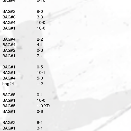
BAG#4
0-10
BAG#2
9-0
BAG#6
3-3
BAG#4
10-0
BAG#1
10-0
BAG#4
2-2
BAG#4
4-1
BAG#2
0-3
BAG#1
7-1
BAG#1
0-5
BAG#1
10-1
BAG#4
5-0
bag#4
1-2
BAG#5
0-1
BAG#1
10-0
BAG#5
​1-0 XD
BAG#1
0-6
BAG#2
8-1
BAG#1
3-1