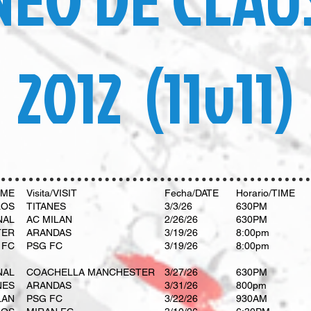
2012 (11v11)
OME
Visita/VISIT
Fecha/DATE
Horario/TIME
LOS
TITANES
3/3/26
630PM
NAL
AC MILAN
2/26/26
630PM
TER
ARANDAS
3/19/26
8:00pm
 FC
PSG FC
3/19/26
8:00pm
NAL
COACHELLA MANCHESTER
3/27/26
630PM
NES
ARANDAS
3/31/26
800pm
LAN
PSG FC
3/22/26
930AM