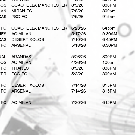
LOS
COACHELLA MANCHESTER
6/9/26
800PM
LAN
MIRAN FC
​7/8/26
​800pm
DAS
PSG FC
​7/5/26
​915am
 FC
COACHELLA MANCHESTER
​6/23/26
​645pm
NES
AC MILAN
5/17/26
9:30AM
DAS
DESERT XOLOS
​7/10/26
6:45PM
 FC
ARSENAL
5/18/26​
6:30PM
NAL
ARANDAS
​5/26/26
800PM
LOS
AC MILAN
4/26/26
100am
 FC
TITANES
​6/9/26
630PM
TER
PSG FC
​5/3/26
800AM
 FC
DESERT XOLOS
7/14/26
815PM
 FC
ARSENAL
7/14/26​
815PM
 FC
AC MILAN
7/20/26
645PM