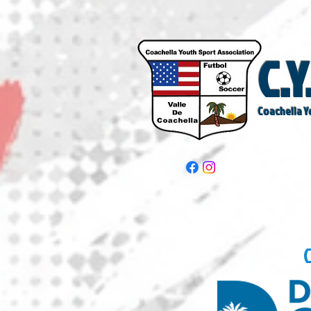
C.Y
Coachella Y
HOME
CYSA