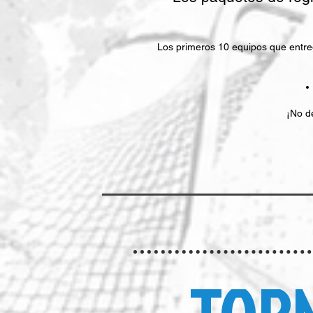
Los primeros 10 equipos que entreg
¡No d
TOR