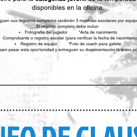
disponibles en la oficina.
uen sus registros completos recibirán 3 mochilas escolares por equipo 
El registro completo debe incluir:
Fotografía del jugador *Acta de nacimiento
Comprobante o registro escolar (para verificar la fecha de nacimiento
Registro de equipo *Foto de coach para gafete
ejen pasar esta oportunidad y entreguen su documentación lo antes po
NEO DE CLAU