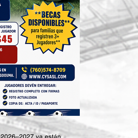
 2026–2027 ya están